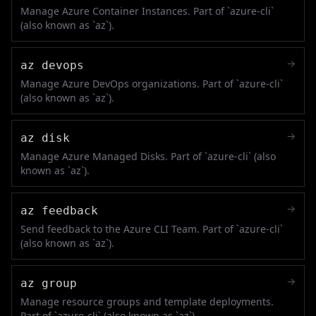
Manage Azure Container Instances. Part of `azure-cli`
(also known as `az`).
→
az devops
Manage Azure DevOps organizations. Part of `azure-cli`
(also known as `az`).
→
az disk
Manage Azure Managed Disks. Part of `azure-cli` (also
known as `az`).
→
az feedback
Send feedback to the Azure CLI Team. Part of `azure-cli`
(also known as `az`).
→
az group
Manage resource groups and template deployments.
Part of `azure-cli` (also known as `az`).