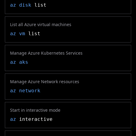
az disk
list
List all Azure virtual machines
az vm
list
Manage Azure Kubernetes Services
az aks
Manage Azure Network resources
az network
Start in interactive mode
az
interactive