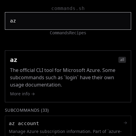
commands.sh
Commands
Recipes
az
all
The official CLI tool for Microsoft Azure. Some
subcommands such as `login` have their own
usage documentation.
More info →
SUBCOMMANDS (
33
)
→
az account
Manage Azure subscription information. Part of `azure-