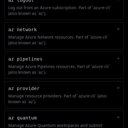
az logout
Log out from an Azure subscription. Part of `azure-cli`
(also known as `az`).
→
az network
Manage Azure Network resources. Part of `azure-cli`
(also known as `az`).
→
az pipelines
Manage Azure Pipelines resources. Part of `azure-cli`
(also known as `az`).
→
az provider
Manage resource providers. Part of `azure-cli` (also
known as `az`).
→
az quantum
Manage Azure Quantum workspaces and submit