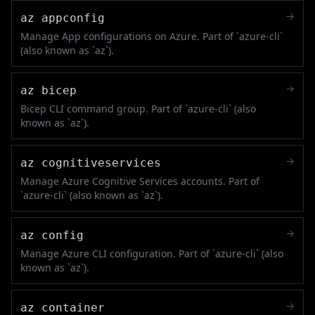
→
az appconfig
Manage App configurations on Azure. Part of `azure-cli`
(also known as `az`).
→
az bicep
Bicep CLI command group. Part of `azure-cli` (also
known as `az`).
→
az cognitiveservices
Manage Azure Cognitive Services accounts. Part of
`azure-cli` (also known as `az`).
→
az config
Manage Azure CLI configuration. Part of `azure-cli` (also
known as `az`).
→
az container