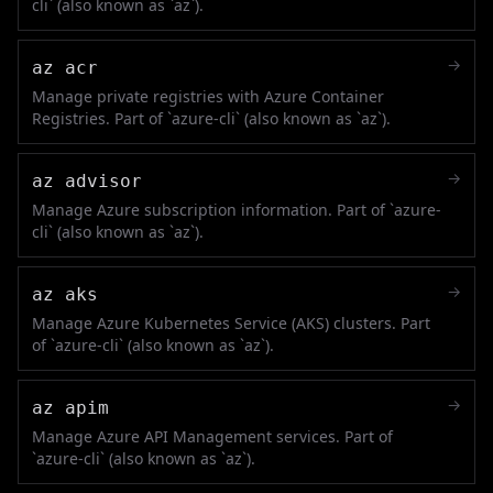
cli` (also known as `az`).
→
az acr
Manage private registries with Azure Container
Registries. Part of `azure-cli` (also known as `az`).
→
az advisor
Manage Azure subscription information. Part of `azure-
cli` (also known as `az`).
→
az aks
Manage Azure Kubernetes Service (AKS) clusters. Part
of `azure-cli` (also known as `az`).
→
az apim
Manage Azure API Management services. Part of
`azure-cli` (also known as `az`).