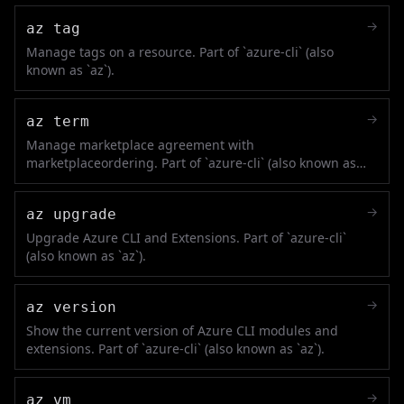
→
az tag
Manage tags on a resource. Part of `azure-cli` (also
known as `az`).
→
az term
Manage marketplace agreement with
marketplaceordering. Part of `azure-cli` (also known as
`az`).
→
az upgrade
Upgrade Azure CLI and Extensions. Part of `azure-cli`
(also known as `az`).
→
az version
Show the current version of Azure CLI modules and
extensions. Part of `azure-cli` (also known as `az`).
→
az vm