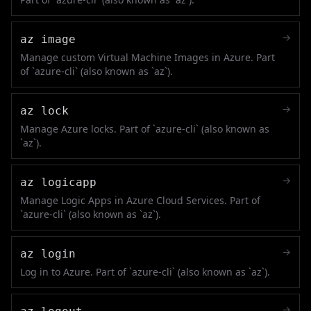
→
az image
Manage custom Virtual Machine Images in Azure. Part
of `azure-cli` (also known as `az`).
→
az lock
Manage Azure locks. Part of `azure-cli` (also known as
`az`).
→
az logicapp
Manage Logic Apps in Azure Cloud Services. Part of
`azure-cli` (also known as `az`).
→
az login
Log in to Azure. Part of `azure-cli` (also known as `az`).
→