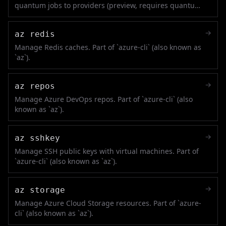
quantum jobs to providers (preview, requires quantum
extension).
→
az redis
Manage Redis caches. Part of `azure-cli` (also known as
`az`).
→
az repos
Manage Azure DevOps repos. Part of `azure-cli` (also
known as `az`).
→
az sshkey
Manage SSH public keys with virtual machines. Part of
`azure-cli` (also known as `az`).
→
az storage
Manage Azure Cloud Storage resources. Part of `azure-
cli` (also known as `az`).