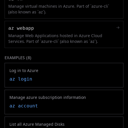
Manage virtual machines in Azure. Part of `azure-cli`
(also known as `az`).
→
az webapp
Manage Web Applications hosted in Azure Cloud
Services. Part of `azure-cli` (also known as `az`).
EXAMPLES (
8
)
Log in to Azure
az login
Manage azure subscription information
az account
List all Azure Managed Disks