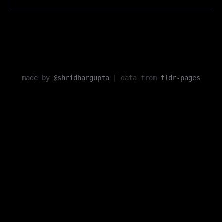
made by
@shridhargupta
|
data from
tldr-pages