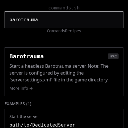
commands.sh
Commands
Recipes
Barotrauma
linux
Start a headless Barotrauma server. Note: The
server is configured by editing the
`serversettings.xml` file in the game directory.
More info →
EXAMPLES (
1
)
Start the server
path/to/DedicatedServer