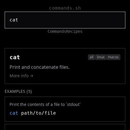
commands.sh
Commands
Recipes
cat
all
linux
macos
Print and concatenate files.
More info →
EXAMPLES (
5
)
Print the contents of a file to `stdout`
cat
path/to/file