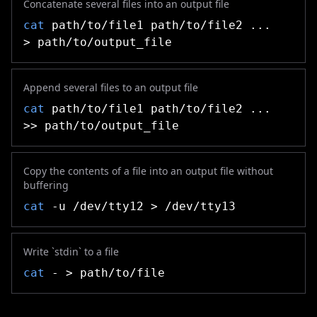
Concatenate several files into an output file
cat
path/to/file1 path/to/file2 ...
> path/to/output_file
Append several files to an output file
cat
path/to/file1 path/to/file2 ...
>> path/to/output_file
Copy the contents of a file into an output file without
buffering
cat
-u /dev/tty12 > /dev/tty13
Write `stdin` to a file
cat
- > path/to/file