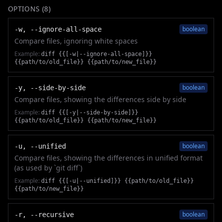
OPTIONS (
8
)
boolean
-w, --ignore-all-space
Compare files, ignoring white spaces
Example:
diff {{[-w|--ignore-all-space]}}
{{path/to/old_file}} {{path/to/new_file}}
boolean
-y, --side-by-side
Compare files, showing the differences side by side
Example:
diff {{[-y|--side-by-side]}}
{{path/to/old_file}} {{path/to/new_file}}
boolean
-u, --unified
Compare files, showing the differences in unified format
(as used by `git diff`)
Example:
diff {{[-u|--unified]}} {{path/to/old_file}}
{{path/to/new_file}}
boolean
-r, --recursive