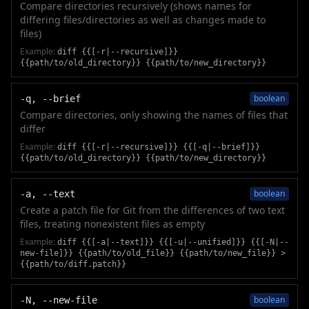
Compare directories recursively (shows names for
differing files/directories as well as changes made to
files)
Example:
diff {{[-r|--recursive]}}
{{path/to/old_directory}} {{path/to/new_directory}}
boolean
-q, --brief
Compare directories, only showing the names of files that
differ
Example:
diff {{[-r|--recursive]}} {{[-q|--brief]}}
{{path/to/old_directory}} {{path/to/new_directory}}
boolean
-a, --text
Create a patch file for Git from the differences of two text
files, treating nonexistent files as empty
Example:
diff {{[-a|--text]}} {{[-u|--unified]}} {{[-N|--
new-file]}} {{path/to/old_file}} {{path/to/new_file}} >
{{path/to/diff.patch}}
boolean
-N, --new-file