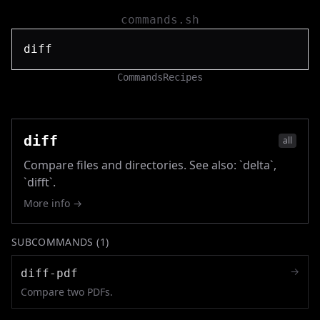
commands.sh
Commands
Recipes
diff
all
Compare files and directories. See also: `delta`,
`difft`.
More info →
SUBCOMMANDS (
1
)
→
diff-pdf
Compare two PDFs.