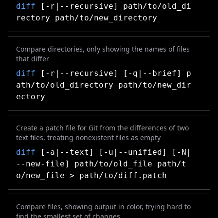
diff
[-r|--recursive] path/to/old_di
rectory path/to/new_directory
Compare directories, only showing the names of files
that differ
diff
[-r|--recursive] [-q|--brief] p
ath/to/old_directory path/to/new_dir
ectory
Create a patch file for Git from the differences of two
text files, treating nonexistent files as empty
diff
[-a|--text] [-u|--unified] [-N|
--new-file] path/to/old_file path/t
o/new_file > path/to/diff.patch
Compare files, showing output in color, trying hard to
find the smallest set of changes