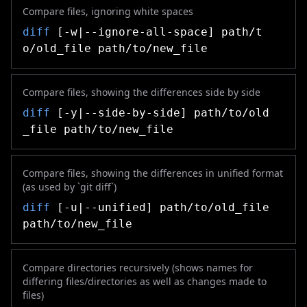
Compare files, ignoring white spaces
diff
[-w|--ignore-all-space] path/t
o/old_file path/to/new_file
Compare files, showing the differences side by side
diff
[-y|--side-by-side] path/to/old
_file path/to/new_file
Compare files, showing the differences in unified format
(as used by `git diff`)
diff
[-u|--unified] path/to/old_file
path/to/new_file
Compare directories recursively (shows names for
differing files/directories as well as changes made to
files)