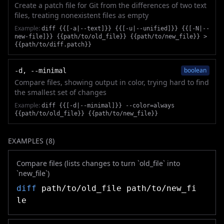
Create a patch file for Git from the differences of two text
files, treating nonexistent files as empty
Example:
diff {{[-a|--text]}} {{[-u|--unified]}} {{[-N|--
new-file]}} {{path/to/old_file}} {{path/to/new_file}} >
{{path/to/diff.patch}}
boolean
-d, --minimal
Compare files, showing output in color, trying hard to find
the smallest set of changes
Example:
diff {{[-d|--minimal]}} --color=always
{{path/to/old_file}} {{path/to/new_file}}
EXAMPLES (
8
)
Compare files (lists changes to turn `old_file` into
`new_file`)
diff
path/to/old_file path/to/new_fi
le