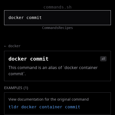
commands.sh
Commands
Recipes
←
docker
docker commit
all
This command is an alias of `docker container
commit`.
EXAMPLES (
1
)
View documentation for the original command
tldr
docker container commit