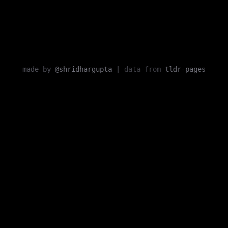
made by
@shridhargupta
|
data from
tldr-pages