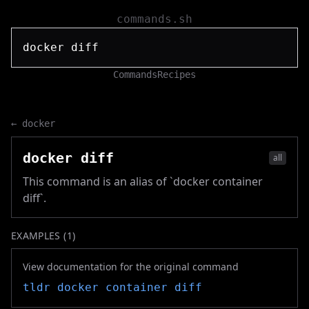
commands.sh
Commands
Recipes
←
docker
docker diff
all
This command is an alias of `docker container
diff`.
EXAMPLES (
1
)
View documentation for the original command
tldr
docker container diff