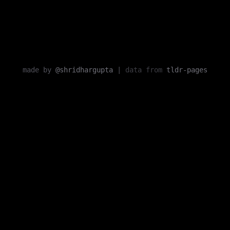
made by
@shridhargupta
|
data from
tldr-pages