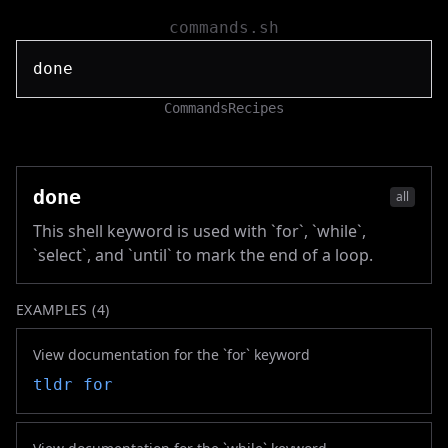
commands.sh
Commands
Recipes
done
all
This shell keyword is used with `for`, `while`,
`select`, and `until` to mark the end of a loop.
EXAMPLES (
4
)
View documentation for the `for` keyword
tldr
for