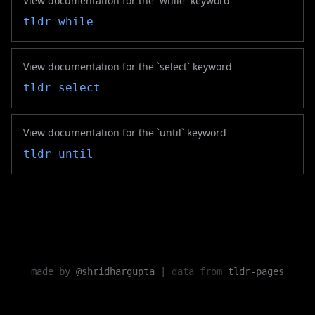
View documentation for the `while` keyword
tldr
while
View documentation for the `select` keyword
tldr
select
View documentation for the `until` keyword
tldr
until
made by
@shridhargupta
|
data from
tldr-pages