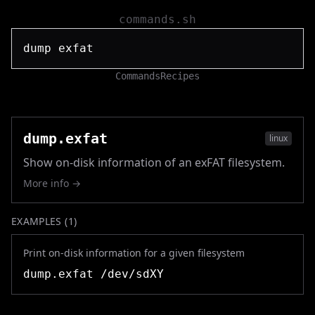
commands.sh
Commands
Recipes
dump.exfat
linux
Show on-disk information of an exFAT filesystem.
More info →
EXAMPLES (
1
)
Print on-disk information for a given filesystem
dump.exfat /dev/sdXY