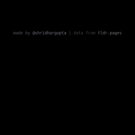
made by
@shridhargupta
|
data from
tldr-pages