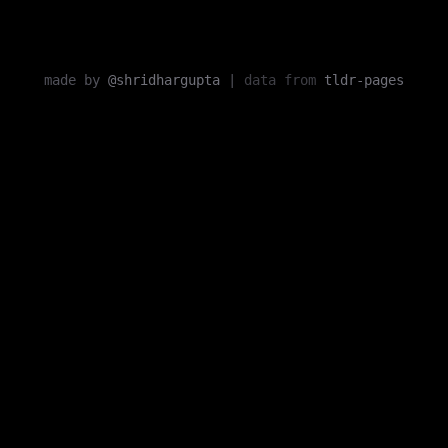
made by
@shridhargupta
|
data from
tldr-pages