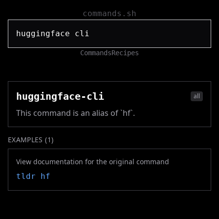
commands.sh
Commands
Recipes
huggingface-cli
all
This command is an alias of `hf`.
EXAMPLES (
1
)
View documentation for the original command
tldr
hf