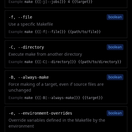
Example:
make {{[-j|--jobs]}} 4 {{target}}
boolean
-f, --file
Use a specific Makefile
Example:
make {{[-f|--file]}} {{path/to/file}}
boolean
-C, --directory
Execute make from another directory
Example:
make {{[-C|--directory]}} {{path/to/directory}}
boolean
-B, --always-make
Force making of a target, even if source files are
unchanged
Example:
make {{[-B|--always-make]}} {{target}}
boolean
-e, --environment-overrides
Override variables defined in the Makefile by the
environment