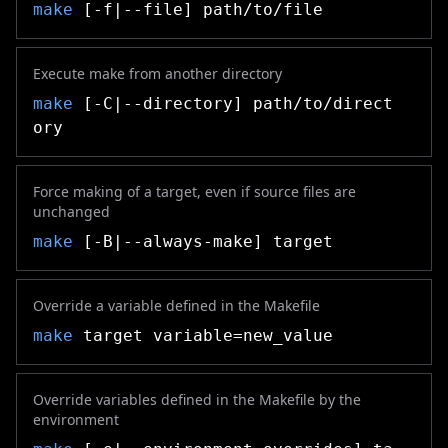
make
[-f|--file] path/to/file
Execute make from another directory
make
[-C|--directory] path/to/direct
ory
Force making of a target, even if source files are
unchanged
make
[-B|--always-make] target
Override a variable defined in the Makefile
make
target variable=new_value
Override variables defined in the Makefile by the
environment