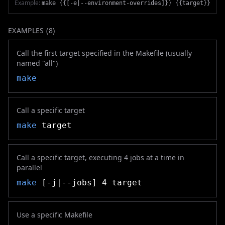
Example:
make {{[-e|--environment-overrides]}} {{target}}
EXAMPLES (
8
)
Call the first target specified in the Makefile (usually
named "all")
make
Call a specific target
make
target
Call a specific target, executing 4 jobs at a time in
parallel
make
[-j|--jobs] 4 target
Use a specific Makefile