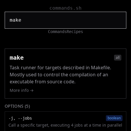
commands.sh
Commands
Recipes
make
all
Task runner for targets described in Makefile.
Mostly used to control the compilation of an
executable from source code.
More info →
OPTIONS (
5
)
boolean
-j, --jobs
Call a specific target, executing 4 jobs at a time in parallel