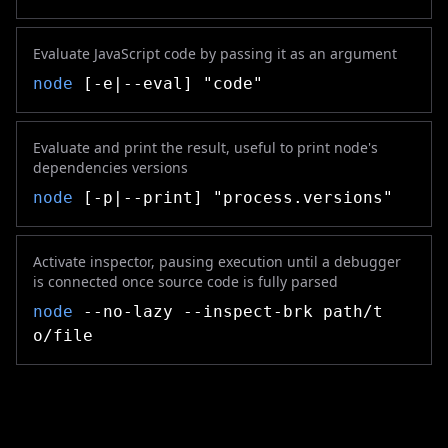
Evaluate JavaScript code by passing it as an argument
node
[-e|--eval] "code"
Evaluate and print the result, useful to print node's
dependencies versions
node
[-p|--print] "process.versions"
Activate inspector, pausing execution until a debugger
is connected once source code is fully parsed
node
--no-lazy --inspect-brk path/t
o/file