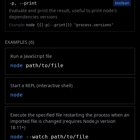
boolean
-p, --print
Evaluate and print the result, useful to print node's
dependencies versions
Example:
node {{[-p|--print]}} "process.versions"
EXAMPLES (
6
)
Run a JavaScript file
node
path/to/file
Start a REPL (interactive shell)
node
Execute the specified file restarting the process when an
imported file is changed (requires Node.js version
18.11+)
node
--watch path/to/file