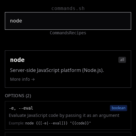
commands.sh
Commands
Recipes
node
all
Server-side JavaScript platform (Node.js).
More info →
OPTIONS (
2
)
boolean
-e, --eval
Evaluate JavaScript code by passing it as an argument
Example:
node {{[-e|--eval]}} "{{code}}"