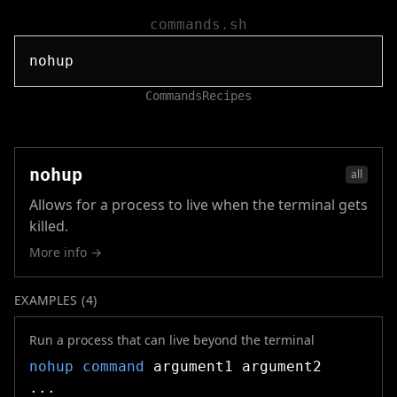
commands.sh
Commands
Recipes
nohup
all
Allows for a process to live when the terminal gets
killed.
More info →
EXAMPLES (
4
)
Run a process that can live beyond the terminal
nohup
command
argument1 argument2
...