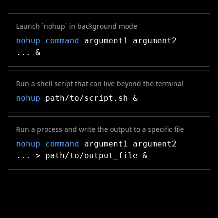
Launch `nohup` in background mode
nohup
command
argument1 argument2
... &
Run a shell script that can live beyond the terminal
nohup
path/to/script.sh &
Run a process and write the output to a specific file
nohup
command
argument1 argument2
... > path/to/output_file &