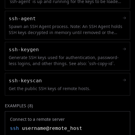
`ssh-agent` is up and running for the keys to be loaded
in it.
→
ssh-agent
Spawn an SSH Agent process. Note: An SSH Agent holds
SSH keys decrypted in memory until removed or the
process is killed. See also: `ssh-add`.
→
ssh-keygen
Generate SSH keys used for authentication, password-
less logins, and other things. See also: `ssh-copy-id`.
→
ssh-keyscan
Get the public SSH keys of remote hosts.
EXAMPLES (
8
)
Connect to a remote server
ssh
username@remote_host