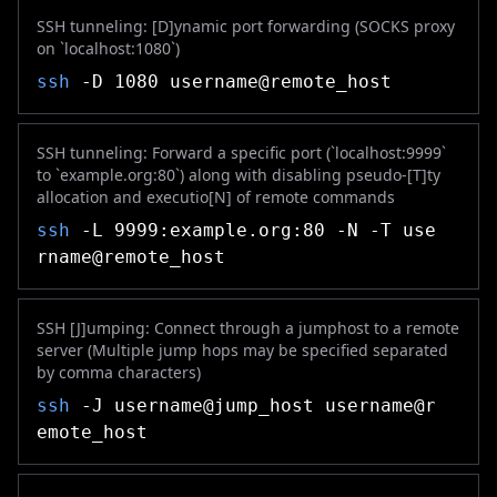
SSH tunneling: [D]ynamic port forwarding (SOCKS proxy
on `localhost:1080`)
ssh
-D 1080 username@remote_host
SSH tunneling: Forward a specific port (`localhost:9999`
to `example.org:80`) along with disabling pseudo-[T]ty
allocation and executio[N] of remote commands
ssh
-L 9999:example.org:80 -N -T use
rname@remote_host
SSH [J]umping: Connect through a jumphost to a remote
server (Multiple jump hops may be specified separated
by comma characters)
ssh
-J username@jump_host username@r
emote_host