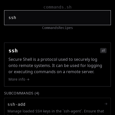
commands.sh
Commands
Recipes
ssh
all
Secure Shell is a protocol used to securely log
onto remote systems. It can be used for logging
or executing commands on a remote server.
More info →
SUBCOMMANDS (
4
)
→
ssh-add
Manage loaded SSH keys in the `ssh-agent`. Ensure that