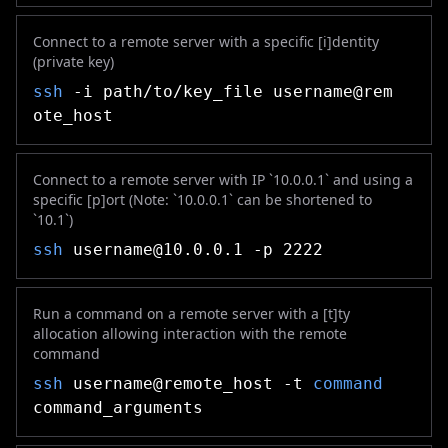
Connect to a remote server with a specific [i]dentity
(private key)
ssh
-i path/to/key_file username@rem
ote_host
Connect to a remote server with IP `10.0.0.1` and using a
specific [p]ort (Note: `10.0.0.1` can be shortened to
`10.1`)
ssh
username@10.0.0.1
-p 2222
Run a command on a remote server with a [t]ty
allocation allowing interaction with the remote
command
ssh
username@remote_host -t
command
command_arguments