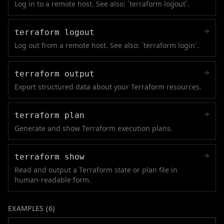
Log in to a remote host. See also: `terraform logout`.
→
terraform logout
Log out from a remote host. See also: `terraform login`.
→
terraform output
Export structured data about your Terraform resources.
→
terraform plan
Generate and show Terraform execution plans.
→
terraform show
Read and output a Terraform state or plan file in
human-readable form.
EXAMPLES (
6
)