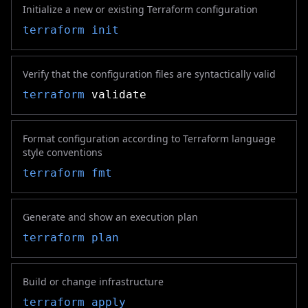
Initialize a new or existing Terraform configuration
terraform init
Verify that the configuration files are syntactically valid
terraform
validate
Format configuration according to Terraform language
style conventions
terraform fmt
Generate and show an execution plan
terraform plan
Build or change infrastructure
terraform apply