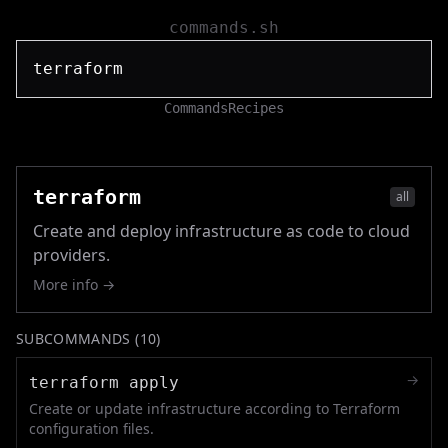
commands.sh
Commands
Recipes
terraform
all
Create and deploy infrastructure as code to cloud
providers.
More info →
SUBCOMMANDS (
10
)
→
terraform apply
Create or update infrastructure according to Terraform
configuration files.