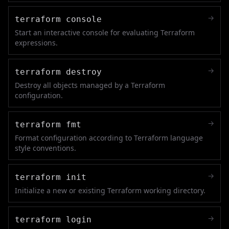
→
terraform console
Start an interactive console for evaluating Terraform
expressions.
→
terraform destroy
Destroy all objects managed by a Terraform
configuration.
→
terraform fmt
Format configuration according to Terraform language
style conventions.
→
terraform init
Initialize a new or existing Terraform working directory.
→
terraform login