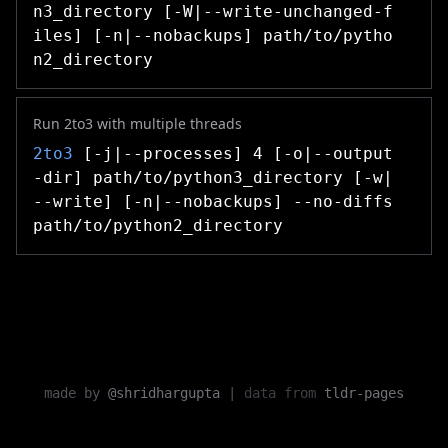
n3_directory [-W|--write-unchanged-f
iles] [-n|--nobackups] path/to/pytho
n2_directory
Run 2to3 with multiple threads
2to3
[-j|--processes] 4 [-o|--output
-dir] path/to/python3_directory [-w|
--write] [-n|--nobackups] --no-diffs
path/to/python2_directory
made by
@shridhargupta
|
data from
tldr-pages