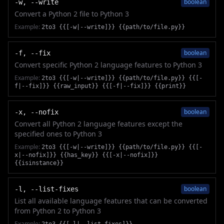
boolean
-w, --write
Convert a Python 2 file to Python 3
Example:
2to3 {{[-w|--write]}} {{path/to/file.py}}
boolean
-f, --fix
Convert specific Python 2 language features to Python 3
Example:
2to3 {{[-w|--write]}} {{path/to/file.py}} {{[-
f|--fix]}} {{raw_input}} {{[-f|--fix]}} {{print}}
boolean
-x, --nofix
Convert all Python 2 language features except the
specified ones to Python 3
Example:
2to3 {{[-w|--write]}} {{path/to/file.py}} {{[-
x|--nofix]}} {{has_key}} {{[-x|--nofix]}}
{{isinstance}}
boolean
-l, --list-fixes
List all available language features that can be converted
from Python 2 to Python 3
Example: