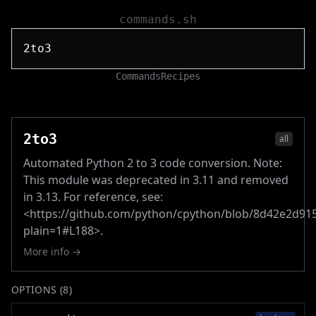
commands.sh
Commands
Recipes
2to3
all
Automated Python 2 to 3 code conversion. Note:
This module was deprecated in 3.11 and removed
in 3.13. For reference, see:
<https://github.com/python/cpython/blob/8d42e2d9
plain=1#L188>.
More info →
OPTIONS (
8
)