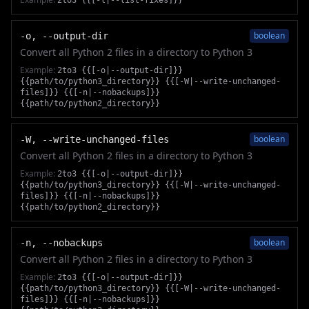
2to3 {{[-l|--list-fixes]}}
boolean
-o, --output-dir
Convert all Python 2 files in a directory to Python 3
Example:
2to3 {{[-o|--output-dir]}}
{{path/to/python3_directory}} {{[-W|--write-unchanged-
files]}} {{[-n|--nobackups]}}
{{path/to/python2_directory}}
boolean
-W, --write-unchanged-files
Convert all Python 2 files in a directory to Python 3
Example:
2to3 {{[-o|--output-dir]}}
{{path/to/python3_directory}} {{[-W|--write-unchanged-
files]}} {{[-n|--nobackups]}}
{{path/to/python2_directory}}
boolean
-n, --nobackups
Convert all Python 2 files in a directory to Python 3
Example:
2to3 {{[-o|--output-dir]}}
{{path/to/python3_directory}} {{[-W|--write-unchanged-
files]}} {{[-n|--nobackups]}}