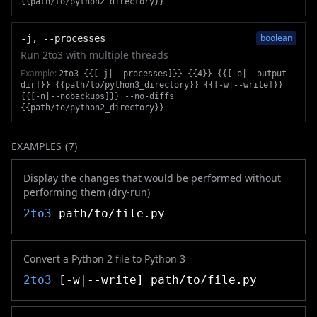
{{path/to/python2_directory}}
boolean
-j, --processes
Run 2to3 with multiple threads
Example:
2to3 {{[-j|--processes]}} {{4}} {{[-o|--output-
dir]}} {{path/to/python3_directory}} {{[-w|--write]}}
{{[-n|--nobackups]}} --no-diffs
{{path/to/python2_directory}}
EXAMPLES (
7
)
Display the changes that would be performed without
performing them (dry-run)
2to3
path/to/file.py
Convert a Python 2 file to Python 3
2to3
[-w|--write] path/to/file.py