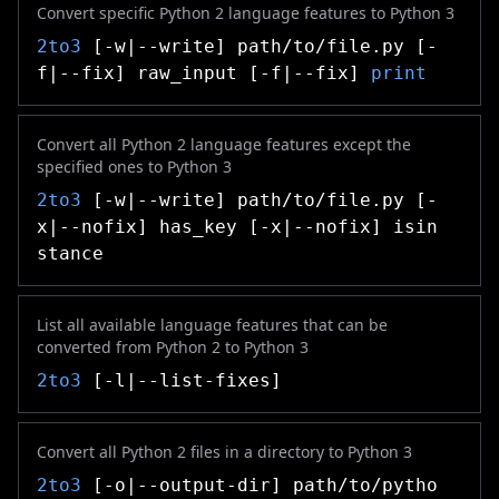
Convert specific Python 2 language features to Python 3
2to3
[-w|--write] path/to/file.py [-
f|--fix] raw_input [-f|--fix]
print
Convert all Python 2 language features except the
specified ones to Python 3
2to3
[-w|--write] path/to/file.py [-
x|--nofix] has_key [-x|--nofix] isin
stance
List all available language features that can be
converted from Python 2 to Python 3
2to3
[-l|--list-fixes]
Convert all Python 2 files in a directory to Python 3
2to3
[-o|--output-dir] path/to/pytho