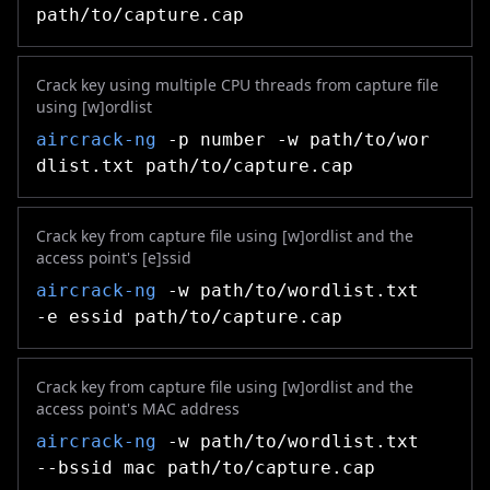
path/to/capture.cap
Crack key using multiple CPU threads from capture file
using [w]ordlist
aircrack-ng
-p number -w path/to/wor
dlist.txt path/to/capture.cap
Crack key from capture file using [w]ordlist and the
access point's [e]ssid
aircrack-ng
-w path/to/wordlist.txt
-e essid path/to/capture.cap
Crack key from capture file using [w]ordlist and the
access point's MAC address
aircrack-ng
-w path/to/wordlist.txt
--bssid mac path/to/capture.cap