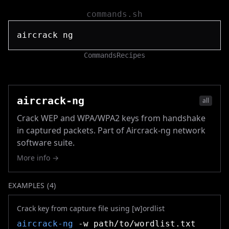
commands.sh
Commands
Recipes
aircrack-ng
all
Crack WEP and WPA/WPA2 keys from handshake
in captured packets. Part of Aircrack-ng network
software suite.
More info →
EXAMPLES (
4
)
Crack key from capture file using [w]ordlist
aircrack-ng
-w path/to/wordlist.txt