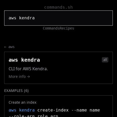
commands.sh
Commands
Recipes
←
aws
aws kendra
all
CLI for AWS Kendra.
More info →
EXAMPLES (
6
)
Create an index
aws kendra
create-index --name name
--role-arn role_arn