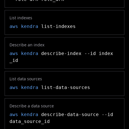
List indexes
aws kendra
list-indexes
Describe an index
aws kendra
describe-index --id index
_id
List data sources
aws kendra
list-data-sources
Describe a data source
aws kendra
describe-data-source --id
data_source_id