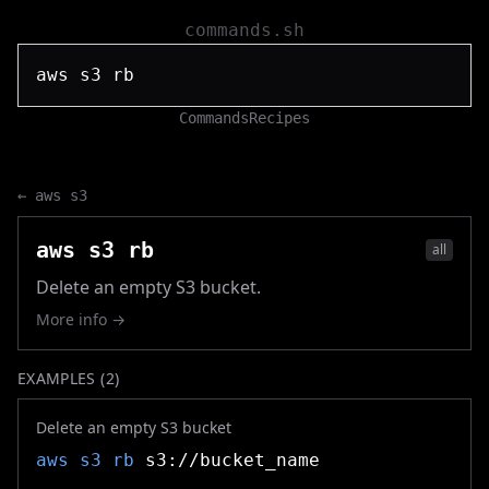
commands.sh
Commands
Recipes
←
aws s3
aws s3 rb
all
Delete an empty S3 bucket.
More info →
EXAMPLES (
2
)
Delete an empty S3 bucket
aws s3 rb
s3://bucket_name