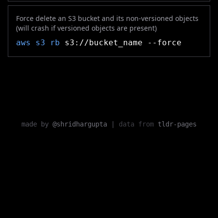
Force delete an S3 bucket and its non-versioned objects
(will crash if versioned objects are present)
aws s3 rb
s3://bucket_name --force
made by
@shridhargupta
|
data from
tldr-pages