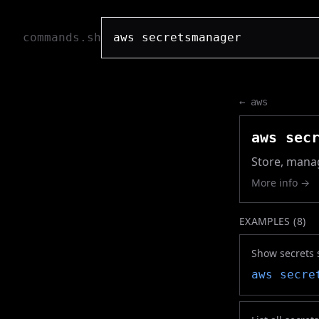
commands.sh
←
aws
aws sec
Store, manag
More info →
EXAMPLES (
8
)
Show secrets 
aws secre