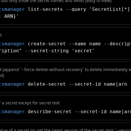
ts but only show the secret names and ARNs (easy to view)
tsmanager
list-secrets --query 'SecretList[*]
: ARN}'
t
tsmanager
create-secret --name name --descrip
ription" --secret-string 'secret'
t (append `--force-delete-without-recovery` to delete immediately 
od)
tsmanager
delete-secret --secret-id name|arn
f a secret except for secret text
tsmanager
describe-secret --secret-id name|ar
lue of a secret (to get the latest version of the secret omit `--versi