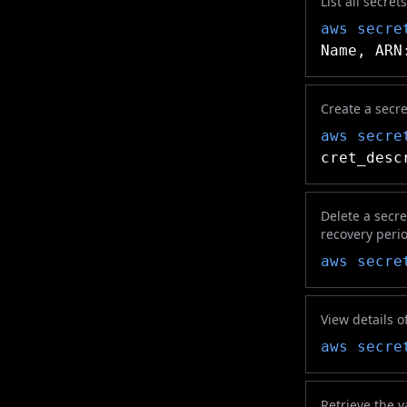
List all secre
aws secre
Name, ARN
Create a secre
aws secre
cret_desc
Delete a secre
recovery peri
aws secre
View details o
aws secre
Retrieve the va