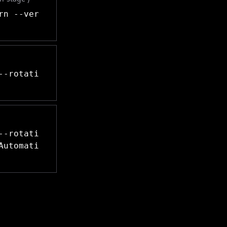
rn --ver
--rotati
--rotati
Automati