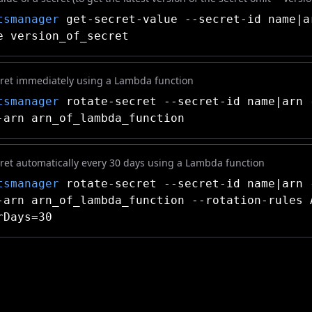
tsmanager
get-secret-value --secret-id name|a
e version_of_secret
cret immediately using a Lambda function
tsmanager
rotate-secret --secret-id name|arn 
-arn arn_of_lambda_function
cret automatically every 30 days using a Lambda function
tsmanager
rotate-secret --secret-id name|arn 
-arn arn_of_lambda_function --rotation-rules 
rDays=30