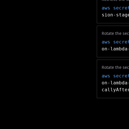
aws secre
sion-stag
Rotate the se
aws secre
on-lambda
Rotate the se
aws secre
on-lambda
callyAfte