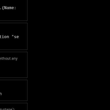
.{Name:
tion "se
without any
n
on-stage`)