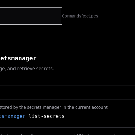
Commands
Recipes
retsmanager
e, and retrieve secrets.
stored by the secrets manager in the current account
tsmanager
list-secrets