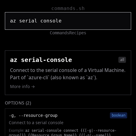
commands.sh
Commands
Recipes
az serial-console
all
Connect to the serial console of a Virtual Machine.
Part of `azure-cli` (also known as `az`).
More info →
OPTIONS (
2
)
boolean
-g, --resource-group
Connect to a serial console
Example:
az serial-console connect {{[-g|--resource-
group]}} {{Resource_Group_Name}} {{[-n|--name]}}