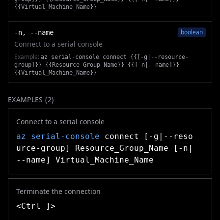
{{Virtual_Machine_Name}}
boolean
-n, --name
Connect to a serial console
Example:
az serial-console connect {{[-g|--resource-
group]}} {{Resource_Group_Name}} {{[-n|--name]}}
{{Virtual_Machine_Name}}
EXAMPLES (
2
)
Connect to a serial console
az serial-console
connect [-g|--reso
urce-group] Resource_Group_Name [-n|
--name] Virtual_Machine_Name
Terminate the connection
<Ctrl ]>