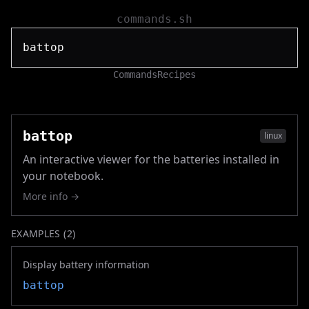
commands.sh
Commands
Recipes
battop
linux
An interactive viewer for the batteries installed in
your notebook.
More info →
EXAMPLES (
2
)
Display battery information
battop