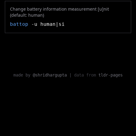
Change battery information measurement [u]nit
(default: human)
battop
-u human|si
made by
@shridhargupta
|
data from
tldr-pages