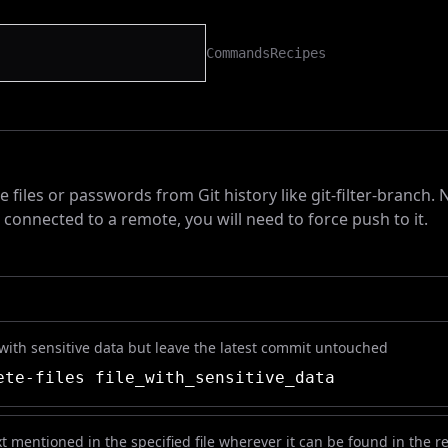
Commands
Recipes
 files or passwords from Git history like git-filter-branch. N
s connected to a remote, you will need to force push to it.
 with sensitive data but leave the latest commit untouched
te-files file_with_sensitive_data
t mentioned in the specified file wherever it can be found in the re