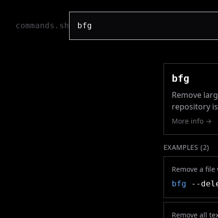
commands.sh
bfg
Remove large
repository i
More info →
EXAMPLES (
2
)
Remove a file
bfg
--dele
Remove all tex