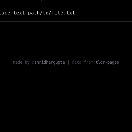
ace-text path/to/file.txt
made by
@shridhargupta
|
data from
tldr-pages