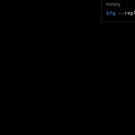
history
bfg
--repl