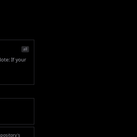
all
ote: If your
pository's