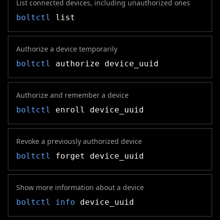
List connected devices, including unauthorized ones
boltctl
list
Authorize a device temporarily
boltctl
authorize device_uuid
Authorize and remember a device
boltctl
enroll device_uuid
Revoke a previously authorized device
boltctl
forget device_uuid
Show more information about a device
boltctl
info
device_uuid