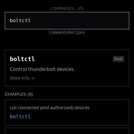
commands.sh
Commands
Recipes
boltctl
linux
Control thunderbolt devices.
More info →
EXAMPLES (
6
)
List connected (and authorized) devices
boltctl