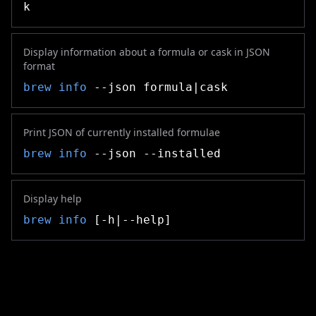
k
Display information about a formula or cask in JSON
format
brew info
--json formula|cask
Print JSON of currently installed formulae
brew info
--json --installed
Display help
brew info
[-h|--help]