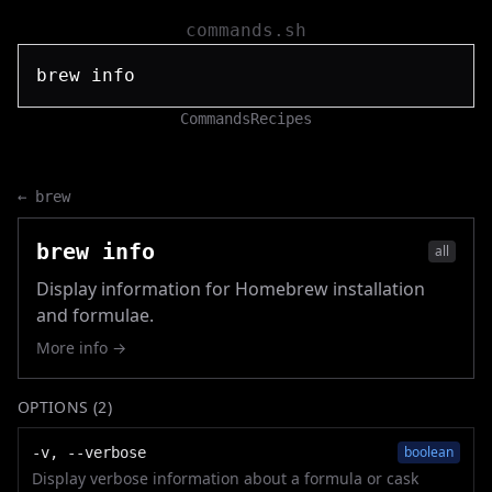
commands.sh
Commands
Recipes
←
brew
brew info
all
Display information for Homebrew installation
and formulae.
More info →
OPTIONS (
2
)
boolean
-v, --verbose
Display verbose information about a formula or cask