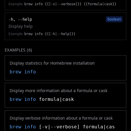
Example:
brew info {{[-v|--verbose]}} {{formula|cask}}
boolean
-h, --help
Display help
Example:
brew info {{[-h|--help]}}
EXAMPLES (
6
)
Display statistics for Homebrew installation
brew info
Display more information about a formula or cask
brew info
formula|cask
Display verbose information about a formula or cask
brew info
[-v|--verbose] formula|cas