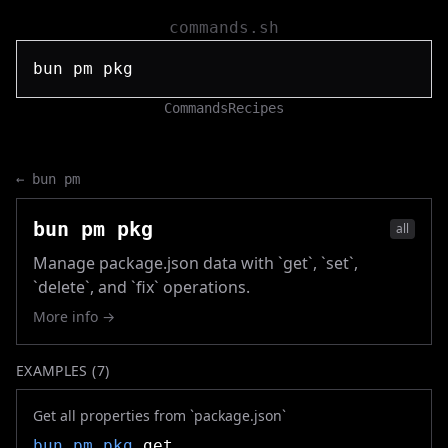
commands.sh
Commands
Recipes
←
bun pm
bun pm pkg
all
Manage package.json data with `get`, `set`,
`delete`, and `fix` operations.
More info →
EXAMPLES (
7
)
Get all properties from `package.json`
bun pm pkg
get