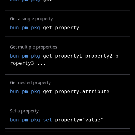
Get a single property
bun pm pkg
get property
Get multiple properties
bun pm pkg
get property1 property2 p
roperty3 ...
Get nested property
bun pm pkg
get property.attribute
Set a property
bun pm pkg
set
property="value"