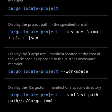
manifest
cargo locate-project
Display the project path in the specified format
cargo locate-project
--message-forma
t plain|json
Display the `Cargo.toml` manifest located at the root of
the workspace as opposed to the current workspace
member
cargo locate-project
--workspace
Display the `Cargo.toml` manifest of a specific directory
cargo locate-project
--manifest-path
path/to/Cargo.toml