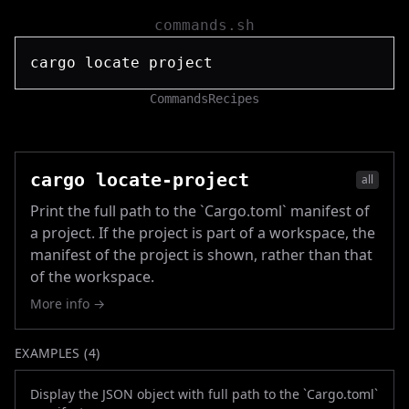
commands.sh
Commands
Recipes
cargo locate-project
all
Print the full path to the `Cargo.toml` manifest of
a project. If the project is part of a workspace, the
manifest of the project is shown, rather than that
of the workspace.
More info →
EXAMPLES (
4
)
Display the JSON object with full path to the `Cargo.toml`