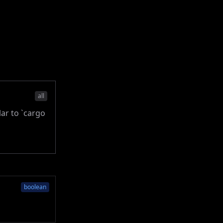
all
lar to `cargo
boolean