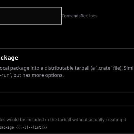
Commands
Recipes
ackage
cal package into a distributable tarball (a `.crate` file). Simi
y-run`, but has more options.
les would be included in the tarball without actually creating it
package {{[-l|--list]}}