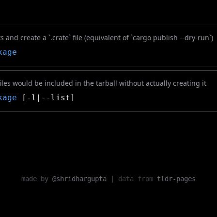
 and create a `.crate` file (equivalent of `cargo publish --dry-run`)
kage
iles would be included in the tarball without actually creating it
kage
[-l|--list]
made by
@shridhargupta
|
data from
tldr-pages