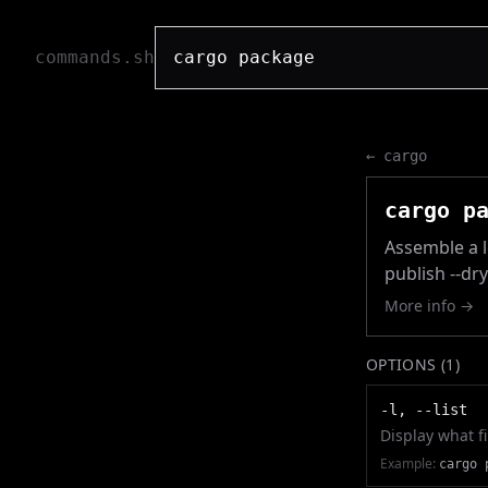
commands.sh
←
cargo
cargo p
Assemble a lo
publish --dr
More info →
OPTIONS (
1
)
-l, --list
Display what fi
Example:
cargo 