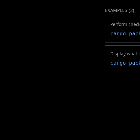
EXAMPLES (
2
)
Perform checks
cargo pac
Display what f
cargo pac