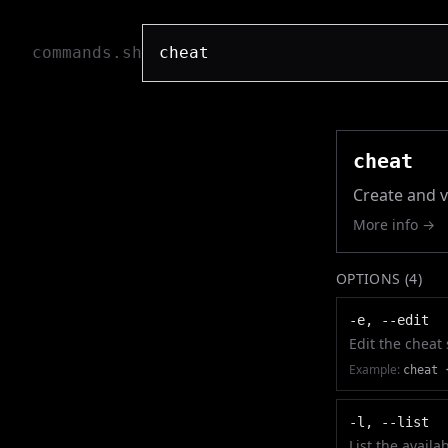
commands.sh
cheat
Create and v
More info →
OPTIONS (
4
)
-e, --edit
Edit the cheat
Example:
cheat 
-l, --list
List the availa