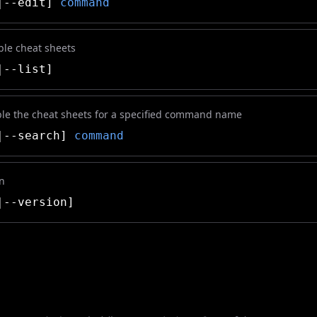
|--edit]
command
able cheat sheets
--list]
ble the cheat sheets for a specified command name
|--search]
command
on
--version]