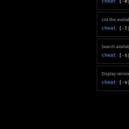
cheat
[-e
List the avail
cheat
[-l|
Search availa
cheat
[-s
Display versi
cheat
[-v|