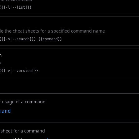
{{[-l|--list]}}
le the cheat sheets for a specified command name
{{[-s|--search]}} {{command}}
n
n
{{[-v|--version]}}
 usage of a command
mand
t sheet for a command