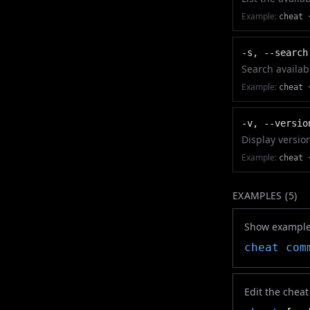
Example:
cheat 
-s, --search
Search availab
Example:
cheat 
-v, --versio
Display versio
Example:
cheat 
EXAMPLES (
5
)
Show example
cheat
com
Edit the chea