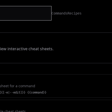
Commands
Recipes
iew interactive cheat sheets.
 sheet for a command
{{[-e|--edit]}} {{command}}
ble cheat sheets