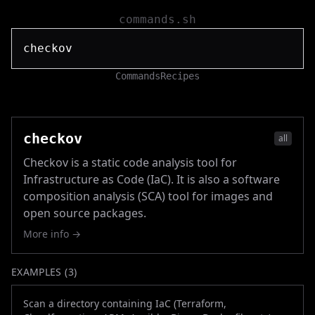
commands.sh
Commands
Recipes
checkov
all
Checkov is a static code analysis tool for
Infrastructure as Code (IaC). It is also a software
composition analysis (SCA) tool for images and
open source packages.
More info →
EXAMPLES (
3
)
Scan a directory containing IaC (Terraform,