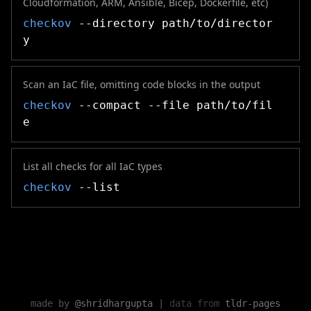
Cloudformation, ARM, Ansible, Bicep, Dockerfile, etc)
checkov
--directory path/to/director
y
Scan an IaC file, omitting code blocks in the output
checkov
--compact --file path/to/fil
e
List all checks for all IaC types
checkov
--list
made by
@shridhargupta
|
data from
tldr-pages