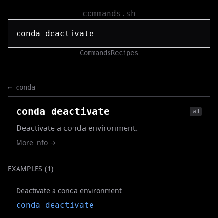
commands.sh
Commands
Recipes
←
conda
conda deactivate
all
Deactivate a conda environment.
More info →
EXAMPLES (
1
)
Deactivate a conda environment
conda deactivate