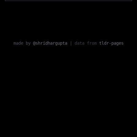
made by
@shridhargupta
|
data from
tldr-pages