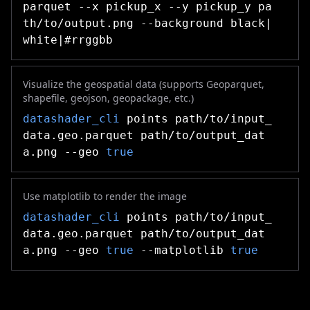
parquet --x pickup_x --y pickup_y pa
th/to/output.png --background black|
white|#rrggbb
Visualize the geospatial data (supports Geoparquet,
shapefile, geojson, geopackage, etc.)
datashader_cli
points path/to/input_
data.geo.parquet path/to/output_dat
a.png --geo
true
Use matplotlib to render the image
datashader_cli
points path/to/input_
data.geo.parquet path/to/output_dat
a.png --geo
true
--matplotlib
true