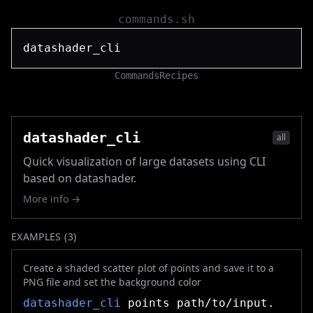
commands.sh
Commands
Recipes
datashader_cli
all
Quick visualization of large datasets using CLI
based on datashader.
More info →
EXAMPLES (
3
)
Create a shaded scatter plot of points and save it to a
PNG file and set the background color
datashader_cli
points path/to/input.