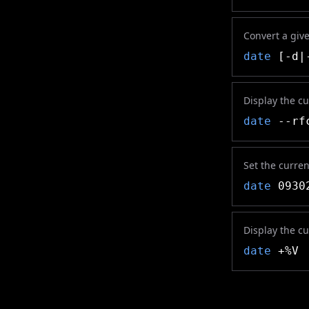
Convert a giv
date
[-d|-
Display the c
date
--rf
Set the curre
date
09302
Display the c
date
+%V