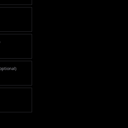
)
optional)