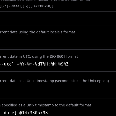
{[-d|--date]}} @{{1473305798}}
rrent date using the default locale's format
urrent date in UTC, using the ISO 8601 format
-utc] +%Y-%m-%dT%H:%M:%S%Z
urrent date as a Unix timestamp (seconds since the Unix epoch)
 specified as a Unix timestamp to the default format
-date] @1473305798