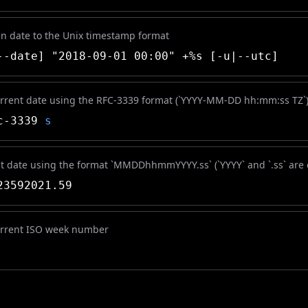
en date to the Unix timestamp format
-date] "2018-09-01 00:00" +%s [-u|--utc]
urrent date using the RFC-3339 format (`YYYY-MM-DD hh:mm:ss TZ`
c-3339
s
nt date using the format `MMDDhhmmYYYY.ss` (`YYYY` and `.ss` are 
3592021.59
urrent ISO week number