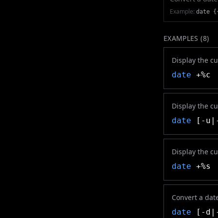
Example:
date {
EXAMPLES (
8
)
Display the cu
date
+%c
Display the c
date
[-u|-
Display the c
date
+%s
Convert a date
date
[-d|-