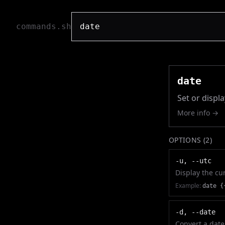
commands.sh
date
Set or displ
More info →
OPTIONS (
2
)
-u, --utc
Display the cu
Example:
date {
-d, --date
Convert a date