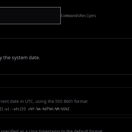
Commands
Recipes
ay the system date.
rrent date in UTC, using the ISO 8601 format
{[-u|--utc]}} +%Y-%m-%dT%H:%M:%S%Z
 specified as a Unix timestamp to the default format