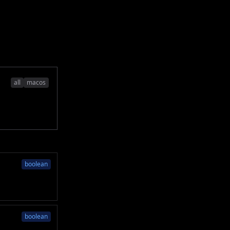
all
macos
boolean
boolean