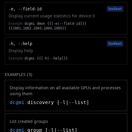
boolean
-e, --field-id
Display current usage statistics for device 0
Example:
dcgmi dmon {{[-e|--field-id]}}
{{1001,1002,1003,1004,1005}}
boolean
-h, --help
Display help
Example:
dcgmi {{[-h|--help]}}
EXAMPLES (
5
)
Display information on all available GPUs and processes
using them
dcgmi
discovery [-l|--list]
List created groups
dcgmi
group [-l|--list]