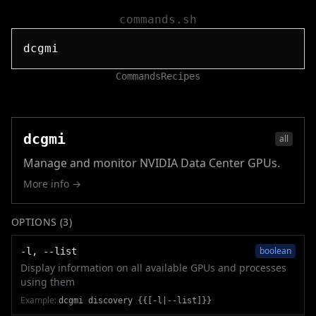
commands.sh
Commands
Recipes
dcgmi
all
Manage and monitor NVIDIA Data Center GPUs.
More info →
OPTIONS (
3
)
boolean
-l, --list
Display information on all available GPUs and processes
using them
Example:
dcgmi discovery {{[-l|--list]}}