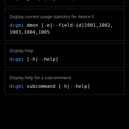
Display current usage statistics for device 0
dcgmi
dmon [-e|--field-id]1001,1002,
1003,1004,1005
Display help
dcgmi
[-h|--help]
Display help for a subcommand
dcgmi
subcommand [-h|--help]