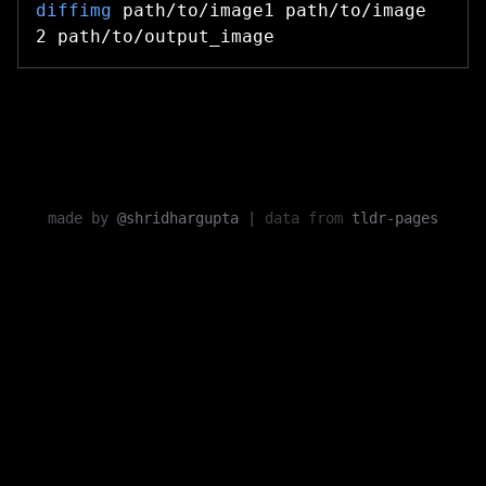
diffimg
path/to/image1 path/to/image
2 path/to/output_image
made by
@shridhargupta
|
data from
tldr-pages