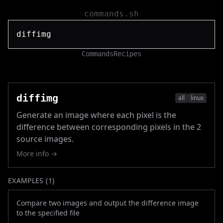
commands.sh
Commands
Recipes
diffimg
all
linux
Generate an image where each pixel is the
difference between corresponding pixels in the 2
source images.
More info →
EXAMPLES (
1
)
Compare two images and output the difference image
to the specified file