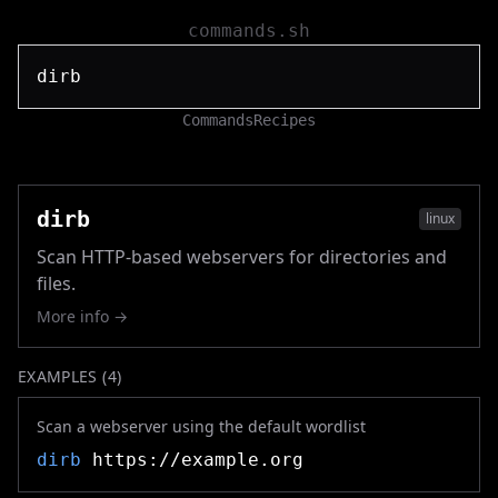
commands.sh
Commands
Recipes
dirb
linux
Scan HTTP-based webservers for directories and
files.
More info →
EXAMPLES (
4
)
Scan a webserver using the default wordlist
dirb
https://example.org