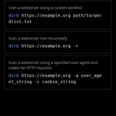
Scan a webserver using a custom wordlist
dirb
https://example.org path/to/wor
dlist.txt
Scan a webserver non-recursively
dirb
https://example.org -r
Scan a webserver using a specified user-agent and
cookie for HTTP-requests
dirb
https://example.org -a user_age
nt_string -c cookie_string