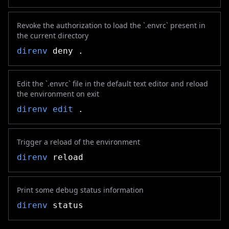
Revoke the authorization to load the `.envrc` present in
the current directory
direnv
deny .
Edit the `.envrc` file in the default text editor and reload
the environment on exit
direnv
edit
.
Trigger a reload of the environment
direnv
reload
Print some debug status information
direnv
status