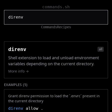
commands.sh
Commands
Recipes
direnv
all
Shell extension to load and unload environment
variables depending on the current directory.
More info →
EXAMPLES (
5
)
Grant direnv permission to load the `.envrc` present in
the current directory
direnv
allow .