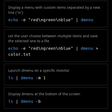
Display a menu with custom items separated by a new
line (`\n`)
echo
-e "red\ngreen\nblue" |
dmenu
Let the user choose between multiple items and save
the selected one to a file
echo
-e "red\ngreen\nblue" |
dmenu
>
color.txt
Launch dmenu on a specific monitor
ls
|
dmenu
-m 1
Display dmenu at the bottom of the screen
ls
|
dmenu
-b