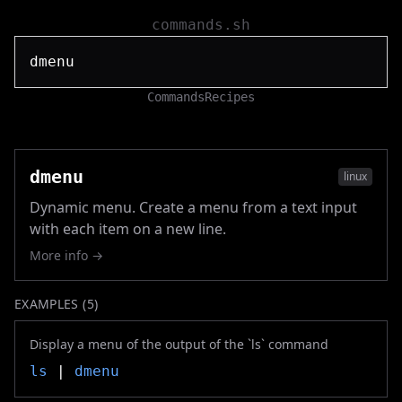
commands.sh
Commands
Recipes
dmenu
linux
Dynamic menu. Create a menu from a text input
with each item on a new line.
More info →
EXAMPLES (
5
)
Display a menu of the output of the `ls` command
ls
|
dmenu