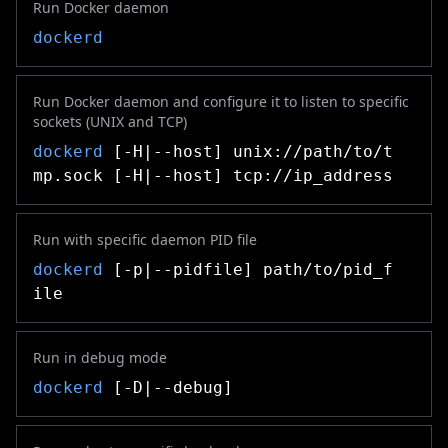
Run Docker daemon
dockerd
Run Docker daemon and configure it to listen to specific
sockets (UNIX and TCP)
dockerd
[-H|--host] unix://path/to/t
mp.sock [-H|--host] tcp://ip_address
Run with specific daemon PID file
dockerd
[-p|--pidfile] path/to/pid_f
ile
Run in debug mode
dockerd
[-D|--debug]