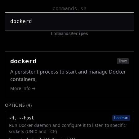
commands.sh
Commands
Recipes
dockerd
linux
A persistent process to start and manage Docker
containers.
More info →
OPTIONS (
4
)
boolean
-H, --host
Run Docker daemon and configure it to listen to specific
sockets (UNIX and TCP)