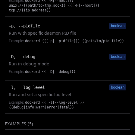
Example:
dockerd {{[-H|--host]}}
unix://{{path/to/tmp.sock}} {{[-H|--host]}}
tcp://{{ip_address}}
boolean
-p, --pidfile
Run with specific daemon PID file
Example:
dockerd {{[-p|--pidfile]}} {{path/to/pid_file}}
boolean
-D, --debug
Run in debug mode
Example:
dockerd {{[-D|--debug]}}
boolean
-l, --log-level
Run and set a specific log level
Example:
dockerd {{[-l|--log-level]}}
{{debug|info|warn|error|fatal}}
EXAMPLES (
5
)