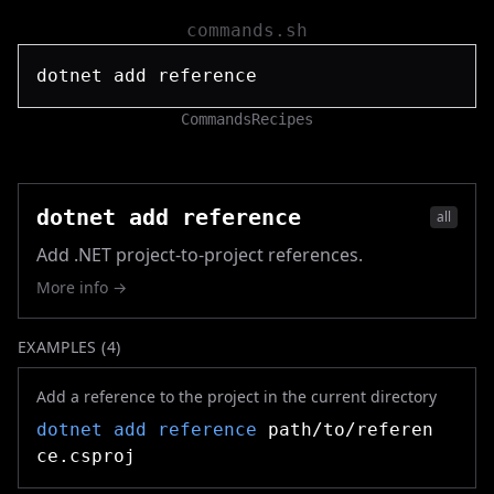
commands.sh
Commands
Recipes
dotnet add reference
all
Add .NET project-to-project references.
More info →
EXAMPLES (
4
)
Add a reference to the project in the current directory
dotnet add reference
path/to/referen
ce.csproj