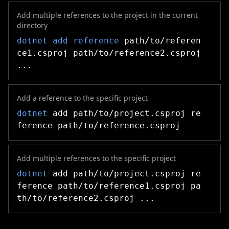
Add multiple references to the project in the current
directory
dotnet add reference
path/to/referen
ce1.csproj path/to/reference2.csproj
...
Add a reference to the specific project
dotnet
add path/to/project.csproj re
ference path/to/reference.csproj
Add multiple references to the specific project
dotnet
add path/to/project.csproj re
ference path/to/reference1.csproj pa
th/to/reference2.csproj ...