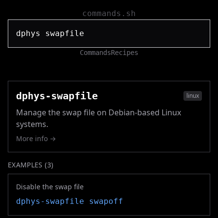
commands.sh
Commands
Recipes
dphys-swapfile
linux
Manage the swap file on Debian-based Linux
systems.
More info →
EXAMPLES (
3
)
Disable the swap file
dphys-swapfile
swapoff