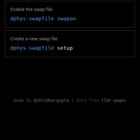
Enable the swap file
dphys-swapfile
swapon
Create a new swap file
dphys-swapfile
setup
made by
@shridhargupta
|
data from
tldr-pages