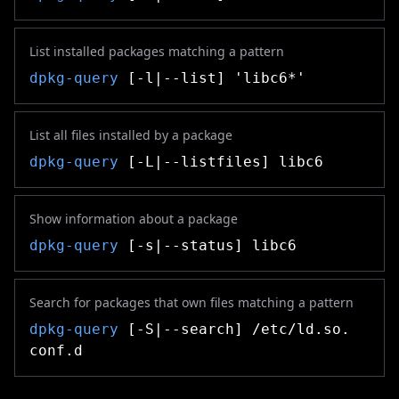
List installed packages matching a pattern
dpkg-query
[-l|--list] 'libc6*'
List all files installed by a package
dpkg-query
[-L|--listfiles] libc6
Show information about a package
dpkg-query
[-s|--status] libc6
Search for packages that own files matching a pattern
dpkg-query
[-S|--search] /etc/ld.so.
conf.d