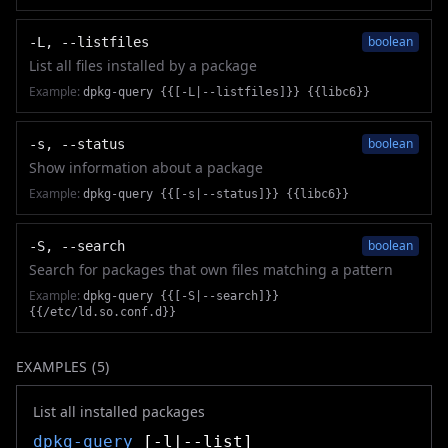
boolean
-L, --listfiles
List all files installed by a package
Example:
dpkg-query {{[-L|--listfiles]}} {{libc6}}
boolean
-s, --status
Show information about a package
Example:
dpkg-query {{[-s|--status]}} {{libc6}}
boolean
-S, --search
Search for packages that own files matching a pattern
Example:
dpkg-query {{[-S|--search]}}
{{/etc/ld.so.conf.d}}
EXAMPLES (
5
)
List all installed packages
dpkg-query
[-l|--list]