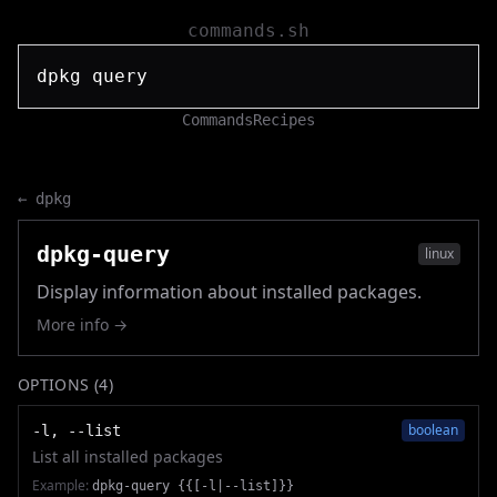
commands.sh
Commands
Recipes
←
dpkg
dpkg-query
linux
Display information about installed packages.
More info →
OPTIONS (
4
)
boolean
-l, --list
List all installed packages
Example:
dpkg-query {{[-l|--list]}}