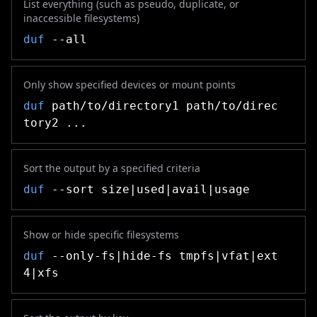
List everything (such as pseudo, duplicate, or
inaccessible filesystems)
duf
--all
Only show specified devices or mount points
duf
path/to/directory1 path/to/direc
tory2 ...
Sort the output by a specified criteria
duf
--sort size|used|avail|usage
Show or hide specific filesystems
duf
--only-fs|hide-fs tmpfs|vfat|ext
4|xfs