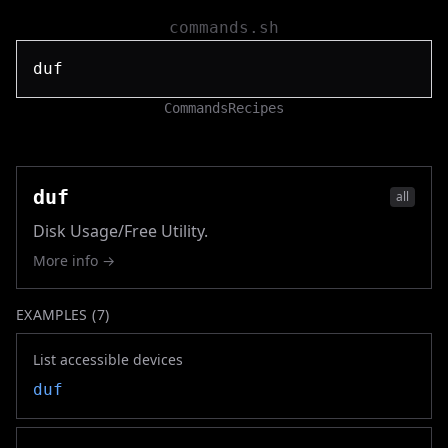
commands.sh
Commands
Recipes
duf
all
Disk Usage/Free Utility.
More info →
EXAMPLES (
7
)
List accessible devices
duf