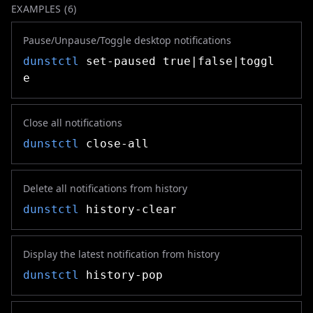
EXAMPLES (
6
)
Pause/Unpause/Toggle desktop notifications
dunstctl
set-paused true|false|toggl
e
Close all notifications
dunstctl
close-all
Delete all notifications from history
dunstctl
history-clear
Display the latest notification from history
dunstctl
history-pop