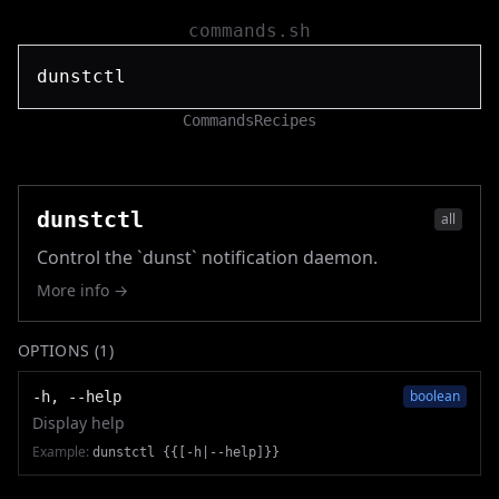
commands.sh
Commands
Recipes
dunstctl
all
Control the `dunst` notification daemon.
More info →
OPTIONS (
1
)
boolean
-h, --help
Display help
Example:
dunstctl {{[-h|--help]}}