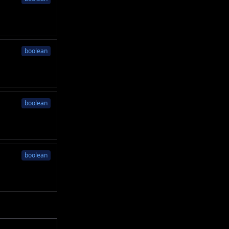
boolean
boolean
boolean