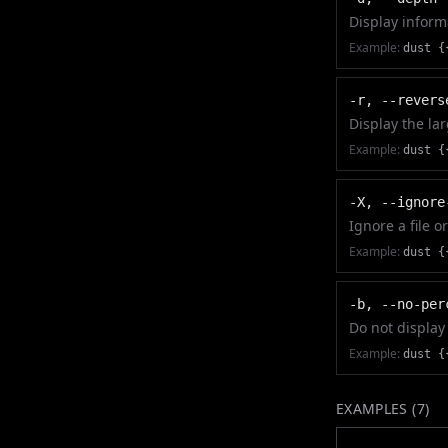
Display informa
Example:
dust {
-r, --revers
Display the la
Example:
dust {
-X, --ignore
Ignore a file o
Example:
dust {
-b, --no-per
Do not display
Example:
dust {
EXAMPLES (
7
)