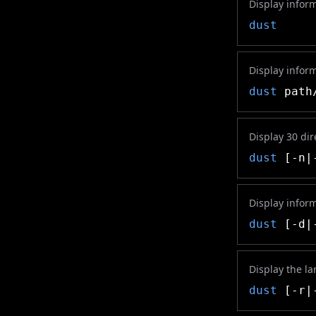
Display inform
dust
Display infor
dust
path/
Display 30 dir
dust
[-n|-
Display inform
dust
[-d|-
Display the la
dust
[-r|-