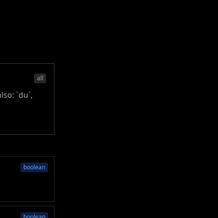
all
lso: `du`,
boolean
boolean