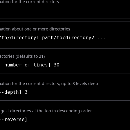
ation for the current directory
mation about one or more directories
to/directory1 path/to/directory2 ...
ectories (defaults to 21)
-number-of-lines] 30
ation for the current directory, up to 3 levels deep
-depth] 3
rgest directories at the top in descending order
-reverse]