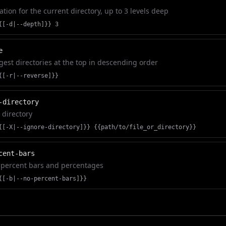
tion for the current directory, up to 3 levels deep
{[-d|--depth]}} 3
e
rgest directories at the top in descending order
{[-r|--reverse]}}
-directory
r directory
{[-X|--ignore-directory]}} {{path/to/file_or_directory}}
cent-bars
 percent bars and percentages
{[-b|--no-percent-bars]}}