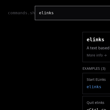
commands.sh
elinks
A text based 
More info →
EXAMPLES (
3
)
Start ELinks
elinks
Quit elinks
<Ctrl c>