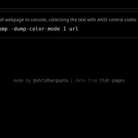
f webpage to console, colorizing the text with ANSI control codes
mp -dump-color-mode 1 url
made by
@shridhargupta
|
data from
tldr-pages