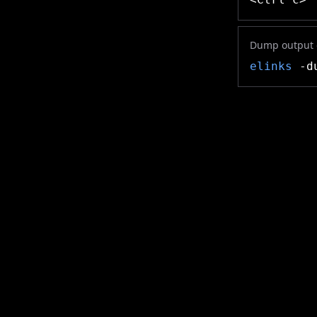
Dump output o
elinks
-du