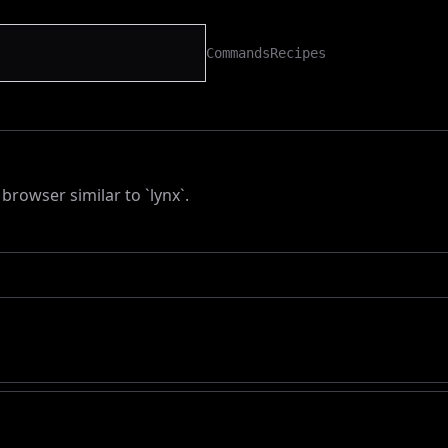
Commands
Recipes
browser similar to `lynx`.