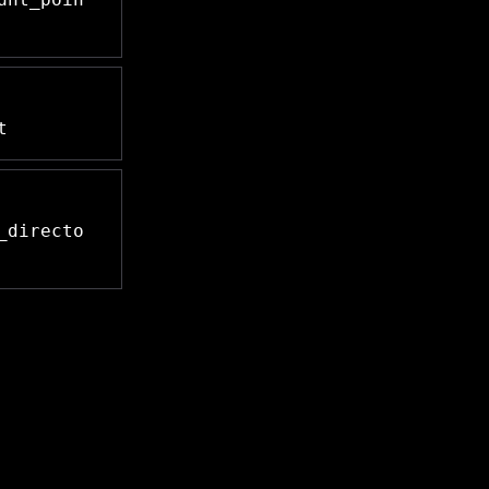
t
_directo