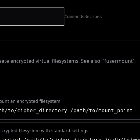
Commands
Recipes
ate encrypted virtual filesystems. See also: `fusermount`.
mount an encrypted filesystem
h/to/cipher_directory /path/to/mount_point
encrypted filesystem with standard settings
andard /path/to/cipher_directory /path/to/mo