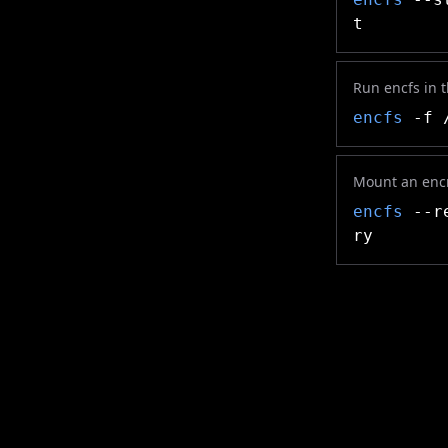
t
Run encfs in 
encfs
-f /
Mount an encr
encfs
--re
ry