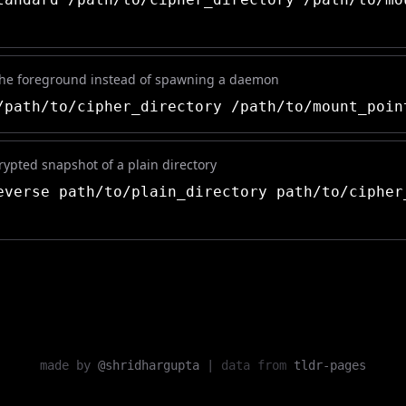
the foreground instead of spawning a daemon
path/to/cipher_directory /path/to/mount_poin
ypted snapshot of a plain directory
verse path/to/plain_directory path/to/cipher
made by
@shridhargupta
|
data from
tldr-pages