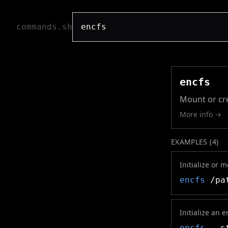
commands.sh
encfs
Mount or cre
More info →
EXAMPLES (
4
)
Initialize or 
encfs
/pat
Initialize an 
encfs
--st