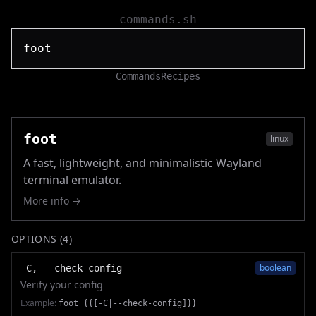
commands.sh
Commands
Recipes
foot
linux
A fast, lightweight, and minimalistic Wayland
terminal emulator.
More info →
OPTIONS (
4
)
boolean
-C, --check-config
Verify your config
Example:
foot {{[-C|--check-config]}}