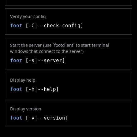
Verify your config
foot
[-C|--check-config]
Start the server (use `footclient` to start terminal
windows that connect to the server)
foot
[-s|--server]
Display help
foot
[-h|--help]
Display version
foot
[-v|--version]