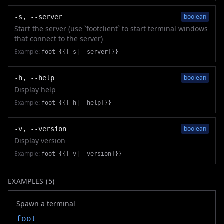
boolean
-s, --server
Start the server (use `footclient` to start terminal windows
that connect to the server)
Example:
foot {{[-s|--server]}}
boolean
-h, --help
Display help
Example:
foot {{[-h|--help]}}
boolean
-v, --version
Display version
Example:
foot {{[-v|--version]}}
EXAMPLES (
5
)
Spawn a terminal
foot