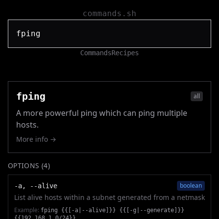
commands.sh
Commands
Recipes
fping
all
A more powerful ping which can ping multiple
hosts.
More info →
OPTIONS (
4
)
boolean
-a, --alive
List alive hosts within a subnet generated from a netmask
Example:
fping {{[-a|--alive]}} {{[-g|--generate]}}
{{192.168.1.0/24}}