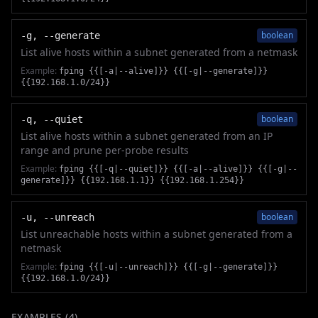
boolean
-g, --generate
List alive hosts within a subnet generated from a netmask
Example:
fping {{[-a|--alive]}} {{[-g|--generate]}}
{{192.168.1.0/24}}
boolean
-q, --quiet
List alive hosts within a subnet generated from an IP
range and prune per-probe results
Example:
fping {{[-q|--quiet]}} {{[-a|--alive]}} {{[-g|--
generate]}} {{192.168.1.1}} {{192.168.1.254}}
boolean
-u, --unreach
List unreachable hosts within a subnet generated from a
netmask
Example:
fping {{[-u|--unreach]}} {{[-g|--generate]}}
{{192.168.1.0/24}}
EXAMPLES (
4
)