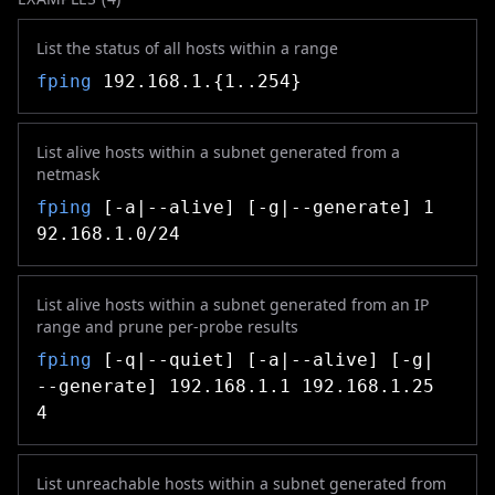
List the status of all hosts within a range
fping
192.168.1.{1..254}
List alive hosts within a subnet generated from a
netmask
fping
[-a|--alive] [-g|--generate] 1
92.168.1.0/24
List alive hosts within a subnet generated from an IP
range and prune per-probe results
fping
[-q|--quiet] [-a|--alive] [-g|
--generate] 192.168.1.1 192.168.1.25
4
List unreachable hosts within a subnet generated from