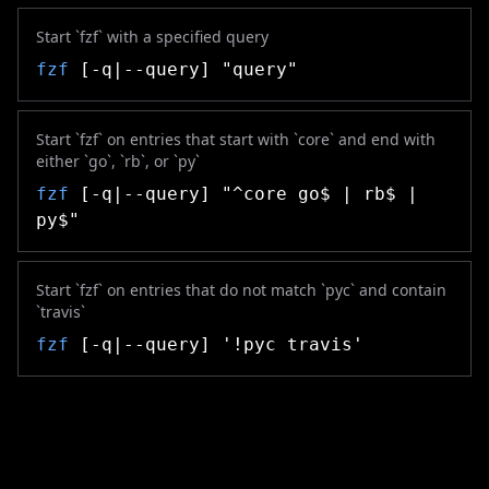
Start `fzf` with a specified query
fzf
[-q|--query] "query"
Start `fzf` on entries that start with `core` and end with
either `go`, `rb`, or `py`
fzf
[-q|--query] "^core go$ | rb$ |
py$"
Start `fzf` on entries that do not match `pyc` and contain
`travis`
fzf
[-q|--query] '!pyc travis'