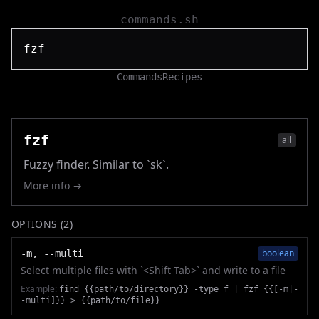
commands.sh
Commands
Recipes
fzf
all
Fuzzy finder. Similar to `sk`.
More info →
OPTIONS (
2
)
boolean
-m, --multi
Select multiple files with `<Shift Tab>` and write to a file
Example:
find {{path/to/directory}} -type f | fzf {{[-m|-
-multi]}} > {{path/to/file}}