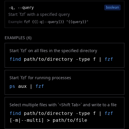
boolean
-q, --query
Start `fzf` with a specified query
Example:
fzf {{[-q|--query]}} "{{query}}"
EXAMPLES (
6
)
Start `fzf` on all files in the specified directory
find
path/to/directory -type f |
fzf
Start `fzf` for running processes
ps
aux |
fzf
Select multiple files with `<Shift Tab>` and write to a file
find
path/to/directory -type f |
fzf
[-m|--multi] > path/to/file