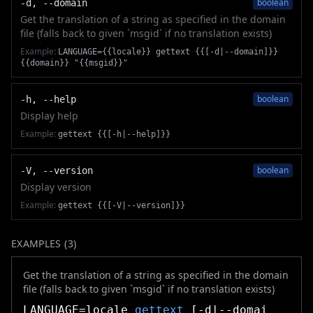
boolean
-d, --domain
Get the translation of a string as specified in the domain
file (falls back to given `msgid` if no translation exists)
Example:
LANGUAGE={{locale}} gettext {{[-d|--domain]}}
{{domain}} "{{msgid}}"
boolean
-h, --help
Display help
Example:
gettext {{[-h|--help]}}
boolean
-V, --version
Display version
Example:
gettext {{[-V|--version]}}
EXAMPLES (
3
)
Get the translation of a string as specified in the domain
file (falls back to given `msgid` if no translation exists)
LANGUAGE=locale
gettext
[-d|--domai