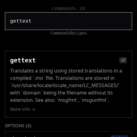
commands.sh
Commands
Recipes
gettext
all
Translates a string using stored translations in a
compiled `.mo` file. Translations are stored in
`/usr/share/locale/locale_name/LC_MESSAGES/`
with `domain` being the filename without its
extension. See also: `msgfmt`, `msgunfmt`.
More info →
OPTIONS (
3
)